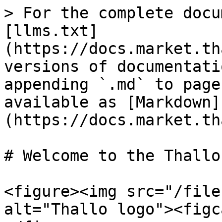
> For the complete docu
[llms.txt]
(https://docs.market.th
versions of documentati
appending `.md` to page
available as [Markdown]
(https://docs.market.th
# Welcome to the Thallo 
<figure><img src="/file
alt="Thallo logo"><figc