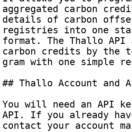
aggregated carbon credi
details of carbon offse
registries into one sta
format. The Thallo API 
carbon credits by the t
gram with one simple re
## Thallo Account and A
You will need an API ke
API. If you already hav
contact your account ma