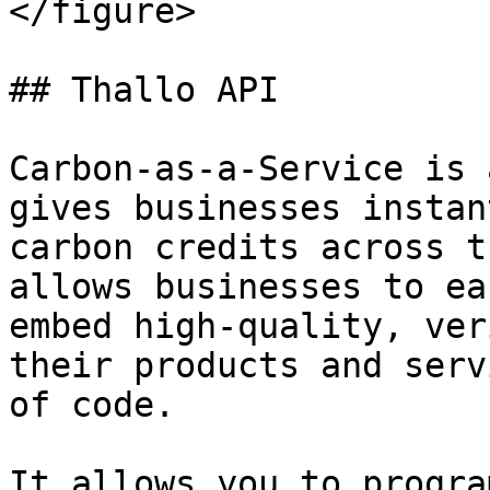
</figure>

## Thallo API

Carbon-as-a-Service is 
gives businesses instan
carbon credits across t
allows businesses to ea
embed high-quality, ver
their products and serv
of code.

It allows you to progra