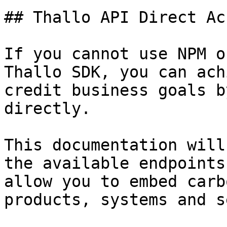
## Thallo API Direct Acc
If you cannot use NPM o
Thallo SDK, you can ach
credit business goals b
directly.

This documentation will
the available endpoints
allow you to embed carb