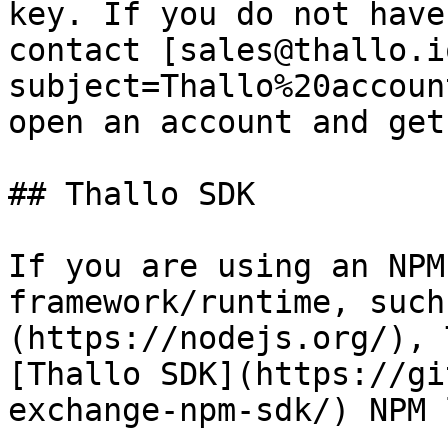
key. If you do not have
contact [sales@thallo.i
subject=Thallo%20accoun
open an account and get
## Thallo SDK

If you are using an NPM
framework/runtime, such
(https://nodejs.org/), 
[Thallo SDK](https://gi
exchange-npm-sdk/) NPM 